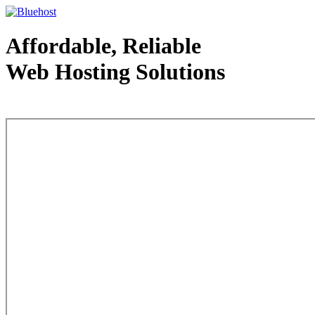
Affordable, Reliable
Web Hosting Solutions
Web Hosting - courtesy of www.bluehost.com